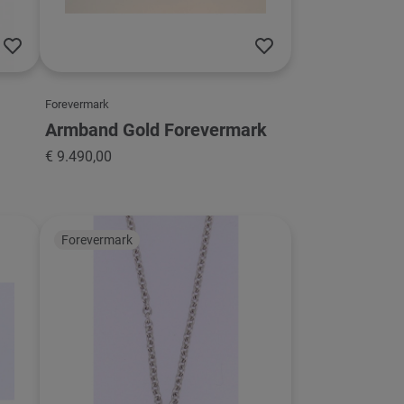
Forevermark
Armband Gold Forevermark
€ 9.490,00
Forevermark