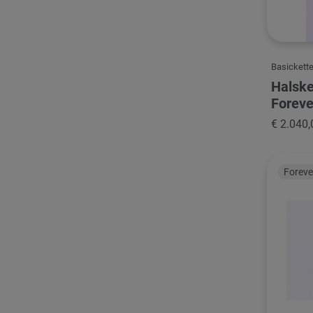
Basickett
Halske
Foreve
€ 2.040,
Forev